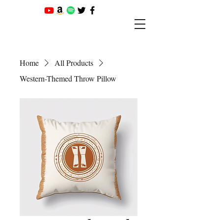
Home
All Products
Western-Themed Throw Pillow