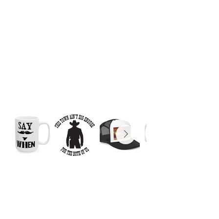
© 2025 by Matthew
Pizzolato. Powered and
secured by
Wix