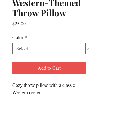
Western-Themed
Throw Pillow
Price
$25.00
Color
*
Add to Cart
Cozy throw pillow with a classic 
Western design.
To contact Matthew for any
reason or
to inquire about
being a guest on The Dusty
Trails & Tall Tales Podcast: